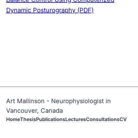
Dynamic Posturography (PDF)
Art Mallinson - Neurophysiologist in
Vancouver, Canada
Home
Thesis
Publications
Lectures
Consultations
CV